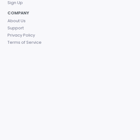
Sign Up
COMPANY
About Us
Support
Privacy Policy
Terms of Service