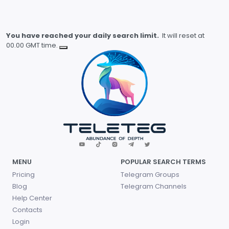
You have reached your daily search limit.
It will reset at
00.00 GMT time.
MENU
POPULAR SEARCH TERMS
Pricing
Telegram Groups
Blog
Telegram Channels
Help Center
Contacts
Login