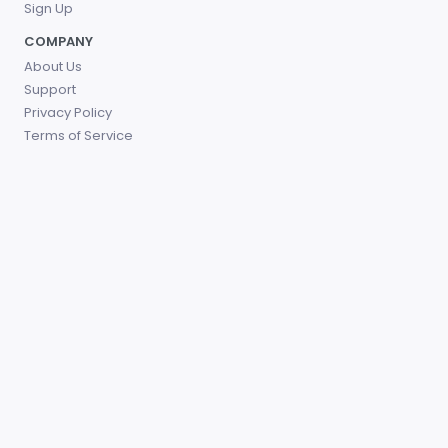
Sign Up
COMPANY
About Us
Support
Privacy Policy
Terms of Service