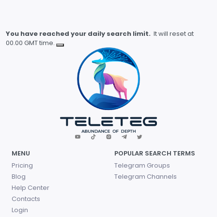
You have reached your daily search limit.
It will reset at
00.00 GMT time.
MENU
POPULAR SEARCH TERMS
Pricing
Telegram Groups
Blog
Telegram Channels
Help Center
Contacts
Login