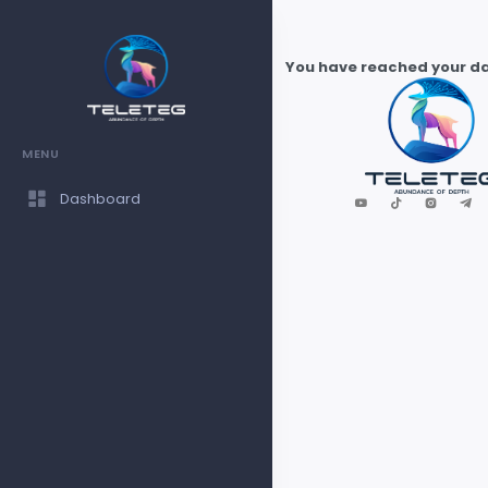
You have reached your dai
MENU
Dashboard