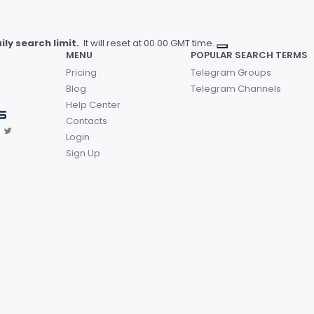
ly search limit.
It will reset at 00.00 GMT time.
MENU
POPULAR SEARCH TERMS
Pricing
Telegram Groups
Blog
Telegram Channels
Help Center
Contacts
Login
Sign Up