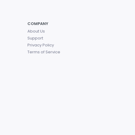
COMPANY
About Us
Support
Privacy Policy
Terms of Service