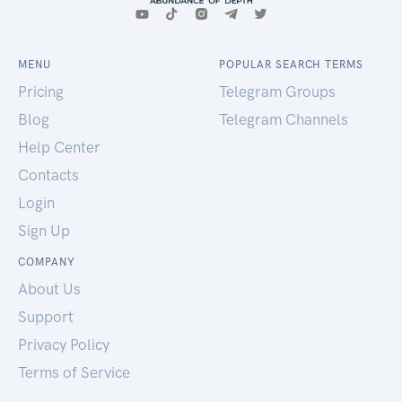
MENU
POPULAR SEARCH TERMS
Pricing
Telegram Groups
Blog
Telegram Channels
Help Center
Contacts
Login
Sign Up
COMPANY
About Us
Support
Privacy Policy
Terms of Service