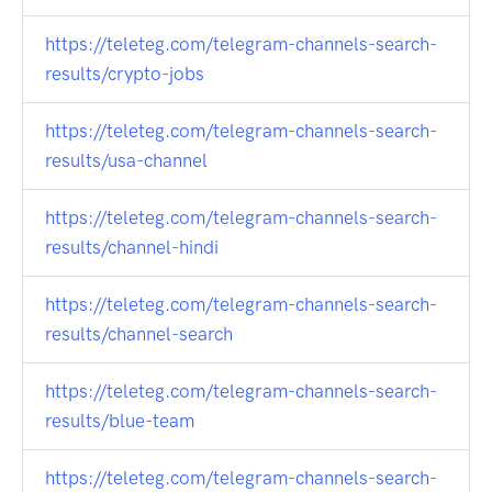
https://teleteg.com/telegram-channels-search-
results/crypto-jobs
https://teleteg.com/telegram-channels-search-
results/usa-channel
https://teleteg.com/telegram-channels-search-
results/channel-hindi
https://teleteg.com/telegram-channels-search-
results/channel-search
https://teleteg.com/telegram-channels-search-
results/blue-team
https://teleteg.com/telegram-channels-search-