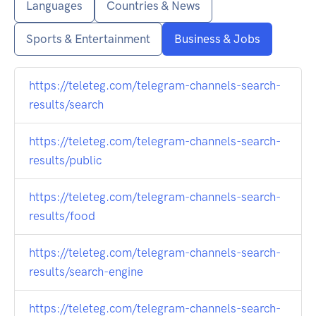
Languages
Countries & News
Sports & Entertainment
Business & Jobs
https://teleteg.com/telegram-channels-search-
results/search
https://teleteg.com/telegram-channels-search-
results/public
https://teleteg.com/telegram-channels-search-
results/food
https://teleteg.com/telegram-channels-search-
results/search-engine
https://teleteg.com/telegram-channels-search-