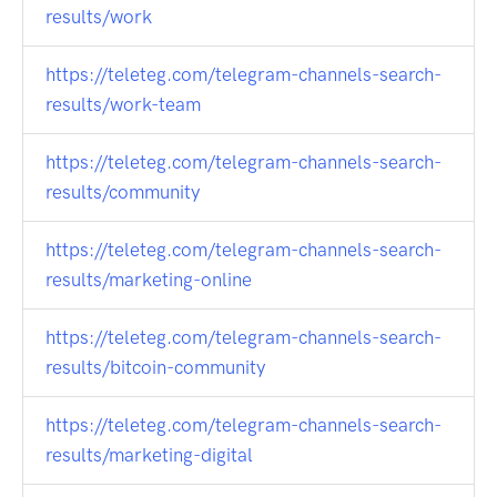
results/work
https://teleteg.com/telegram-channels-search-
results/work-team
https://teleteg.com/telegram-channels-search-
results/community
https://teleteg.com/telegram-channels-search-
results/marketing-online
https://teleteg.com/telegram-channels-search-
results/bitcoin-community
https://teleteg.com/telegram-channels-search-
results/marketing-digital