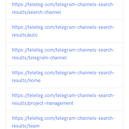
https://teleteg.com/telegram-channels-search-
results/search-channel
https://teleteg.com/telegram-channels-search-
results/auto
https://teleteg.com/telegram-channels-search-
results/telegram-channel
https://teleteg.com/telegram-channels-search-
results/home
https://teleteg.com/telegram-channels-search-
results/project-management
https://teleteg.com/telegram-channels-search-
results/team