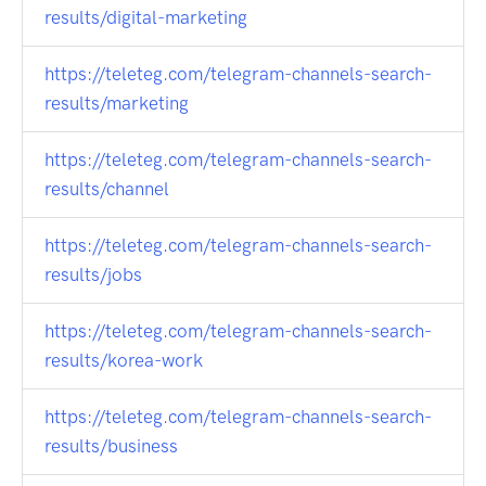
results/digital-marketing
https://teleteg.com/telegram-channels-search-
results/marketing
https://teleteg.com/telegram-channels-search-
results/channel
https://teleteg.com/telegram-channels-search-
results/jobs
https://teleteg.com/telegram-channels-search-
results/korea-work
https://teleteg.com/telegram-channels-search-
results/business