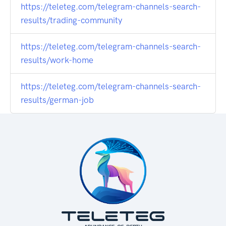
https://teleteg.com/telegram-channels-search-
results/trading-community
https://teleteg.com/telegram-channels-search-
results/work-home
https://teleteg.com/telegram-channels-search-
results/german-job