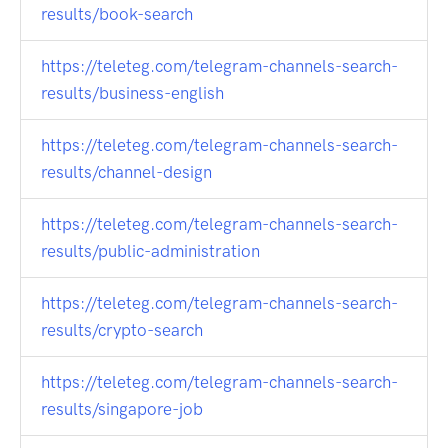
results/book-search
https://teleteg.com/telegram-channels-search-
results/business-english
https://teleteg.com/telegram-channels-search-
results/channel-design
https://teleteg.com/telegram-channels-search-
results/public-administration
https://teleteg.com/telegram-channels-search-
results/crypto-search
https://teleteg.com/telegram-channels-search-
results/singapore-job