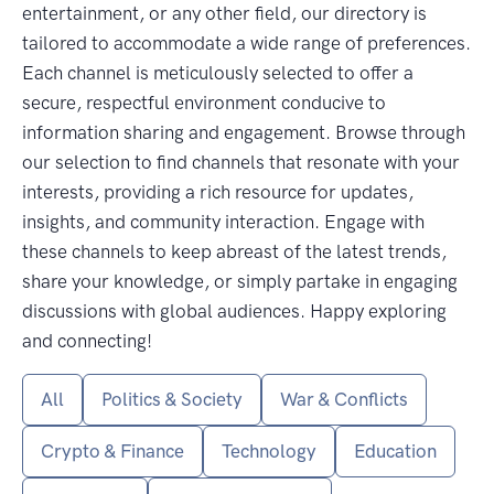
entertainment, or any other field, our directory is
tailored to accommodate a wide range of preferences.
Each channel is meticulously selected to offer a
secure, respectful environment conducive to
information sharing and engagement. Browse through
our selection to find channels that resonate with your
interests, providing a rich resource for updates,
insights, and community interaction. Engage with
these channels to keep abreast of the latest trends,
share your knowledge, or simply partake in engaging
discussions with global audiences. Happy exploring
and connecting!
All
Politics & Society
War & Conflicts
Crypto & Finance
Technology
Education