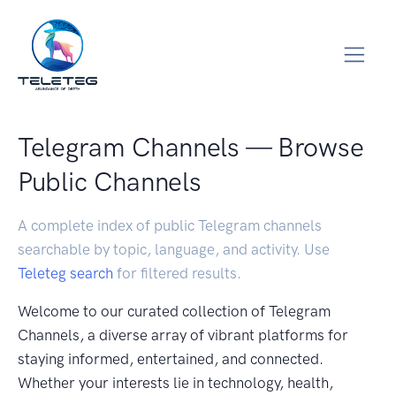
Telegram Channels — Browse
Public Channels
A complete index of public Telegram channels
searchable by topic, language, and activity. Use
Teleteg search
for filtered results.
Welcome to our curated collection of Telegram
Channels, a diverse array of vibrant platforms for
staying informed, entertained, and connected.
Whether your interests lie in technology, health,