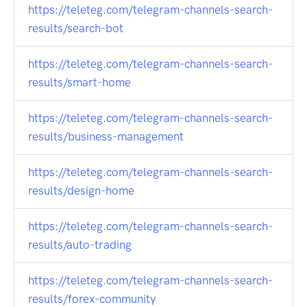
https://teleteg.com/telegram-channels-search-
results/search-bot
https://teleteg.com/telegram-channels-search-
results/smart-home
https://teleteg.com/telegram-channels-search-
results/business-management
https://teleteg.com/telegram-channels-search-
results/design-home
https://teleteg.com/telegram-channels-search-
results/auto-trading
https://teleteg.com/telegram-channels-search-
results/forex-community