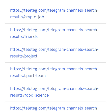
https://teleteg.com/telegram-channels-search-
results/crypto-job
https://teleteg.com/telegram-channels-search-
results/friends
https://teleteg.com/telegram-channels-search-
results/project
https://teleteg.com/telegram-channels-search-
results/sport-team
https://teleteg.com/telegram-channels-search-
results/food-science
https://teleteg.com/telegram-channels-search-