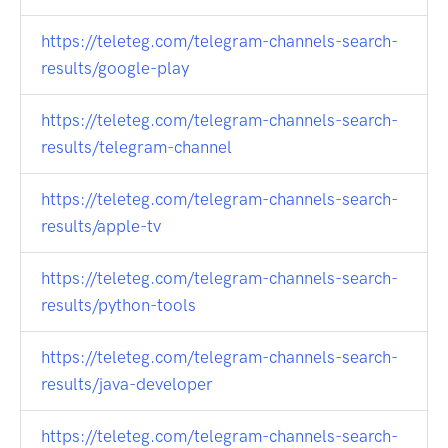
https://teleteg.com/telegram-channels-search-
results/google-play
https://teleteg.com/telegram-channels-search-
results/telegram-channel
https://teleteg.com/telegram-channels-search-
results/apple-tv
https://teleteg.com/telegram-channels-search-
results/python-tools
https://teleteg.com/telegram-channels-search-
results/java-developer
https://teleteg.com/telegram-channels-search-