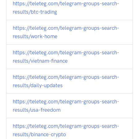
https://teleteg.com/telegram-groups-search-
results/btc-trading
https://teleteg.com/telegram-groups-search-
results/work-home
https://teleteg.com/telegram-groups-search-
results/vietnam-finance
https://teleteg.com/telegram-groups-search-
results/daily-updates
https://teleteg.com/telegram-groups-search-
results/usa-freedom
https://teleteg.com/telegram-groups-search-
results/binance-crypto