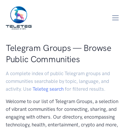
Telegram Groups — Browse
Public Communities
A complete index of public Telegram groups and
communities searchable by topic, language, and
activity. Use
Teleteg search
for filtered results.
Welcome to our list of Telegram Groups, a selection
of vibrant communities for connecting, sharing, and
engaging with others. Our directory, encompassing
technology, health, entertainment, crypto and more,