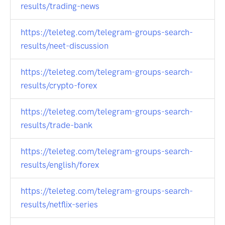
results/trading-news
https://teleteg.com/telegram-groups-search-
results/neet-discussion
https://teleteg.com/telegram-groups-search-
results/crypto-forex
https://teleteg.com/telegram-groups-search-
results/trade-bank
https://teleteg.com/telegram-groups-search-
results/english/forex
https://teleteg.com/telegram-groups-search-
results/netflix-series