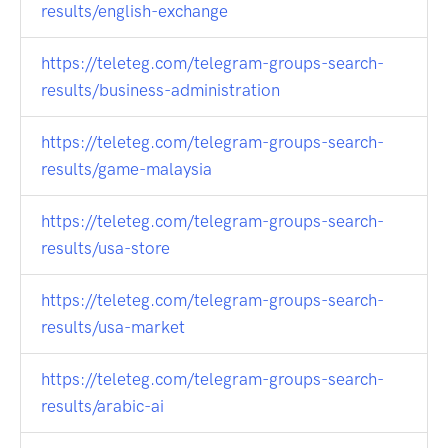
results/english-exchange
https://teleteg.com/telegram-groups-search-
results/business-administration
https://teleteg.com/telegram-groups-search-
results/game-malaysia
https://teleteg.com/telegram-groups-search-
results/usa-store
https://teleteg.com/telegram-groups-search-
results/usa-market
https://teleteg.com/telegram-groups-search-
results/arabic-ai