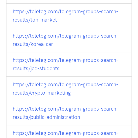
https://teleteg.com/telegram-groups-search-
results/ton-market
https://teleteg.com/telegram-groups-search-
results/korea-car
https://teleteg.com/telegram-groups-search-
results/jee-students
https://teleteg.com/telegram-groups-search-
results/crypto-marketing
https://teleteg.com/telegram-groups-search-
results/public-administration
https://teleteg.com/telegram-groups-search-