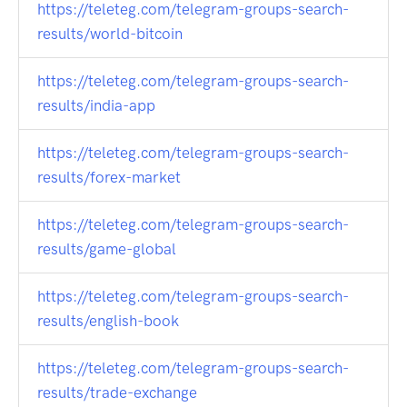
https://teleteg.com/telegram-groups-search-
results/world-bitcoin
https://teleteg.com/telegram-groups-search-
results/india-app
https://teleteg.com/telegram-groups-search-
results/forex-market
https://teleteg.com/telegram-groups-search-
results/game-global
https://teleteg.com/telegram-groups-search-
results/english-book
https://teleteg.com/telegram-groups-search-
results/trade-exchange