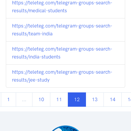
https://teleteg.com/telegram-groups-search-
results/medical-students
https://teleteg.com/telegram-groups-search-
results/team-india
https://teleteg.com/telegram-groups-search-
results/india-students
https://teleteg.com/telegram-groups-search-
results/jee-study
1
...
10
11
12
13
14
1