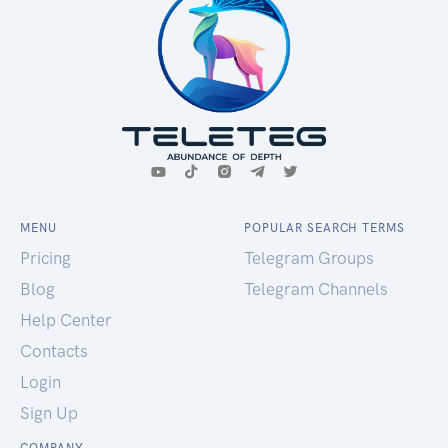
MENU
POPULAR SEARCH TERMS
Pricing
Telegram Groups
Blog
Telegram Channels
Help Center
Contacts
Login
Sign Up