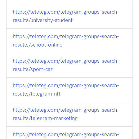
https://teleteg.com/telegram-groups-search-
results/university-student
https://teleteg.com/telegram-groups-search-
results/school-online
https://teleteg.com/telegram-groups-search-
results/sport-car
https://teleteg.com/telegram-groups-search-
results/telegram-nft
https://teleteg.com/telegram-groups-search-
results/telegram-marketing
https://teleteg.com/telegram-groups-search-