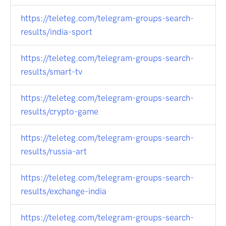
https://teleteg.com/telegram-groups-search-
results/india-sport
https://teleteg.com/telegram-groups-search-
results/smart-tv
https://teleteg.com/telegram-groups-search-
results/crypto-game
https://teleteg.com/telegram-groups-search-
results/russia-art
https://teleteg.com/telegram-groups-search-
results/exchange-india
https://teleteg.com/telegram-groups-search-