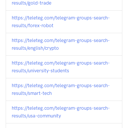
results/gold-trade
https://teleteg.com/telegram-groups-search-
results/forex-robot
https://teleteg.com/telegram-groups-search-
results/english/crypto
https://teleteg.com/telegram-groups-search-
results/university-students
https://teleteg.com/telegram-groups-search-
results/smart-tech
https://teleteg.com/telegram-groups-search-
results/usa-community