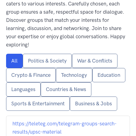
caters to various interests. Carefully chosen, each
group ensures a safe, respectful space for dialogue.
Discover groups that match your interests for
learning, discussion, and networking. Join to share
your expertise or enjoy global conversations. Happy
exploring!
All
Politics & Society
War & Conflicts
Crypto & Finance
Technology
Education
Languages
Countries & News
Sports & Entertainment
Business & Jobs
https://teleteg.com/telegram-groups-search-
results/upsc-material