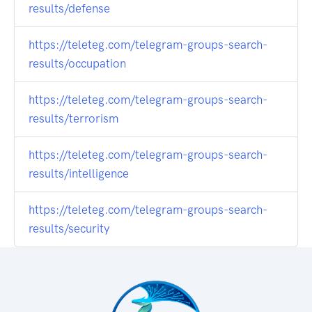
results/defense
https://teleteg.com/telegram-groups-search-
results/occupation
https://teleteg.com/telegram-groups-search-
results/terrorism
https://teleteg.com/telegram-groups-search-
results/intelligence
https://teleteg.com/telegram-groups-search-
results/security