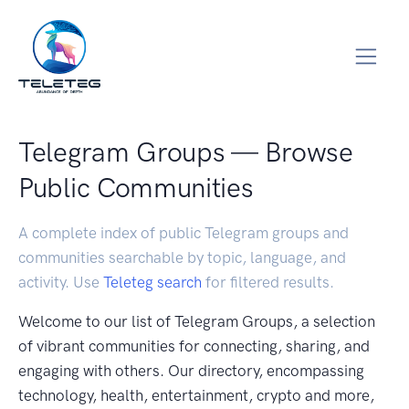
Telegram Groups — Browse
Public Communities
A complete index of public Telegram groups and
communities searchable by topic, language, and
activity. Use
Teleteg search
for filtered results.
Welcome to our list of Telegram Groups, a selection
of vibrant communities for connecting, sharing, and
engaging with others. Our directory, encompassing
technology, health, entertainment, crypto and more,