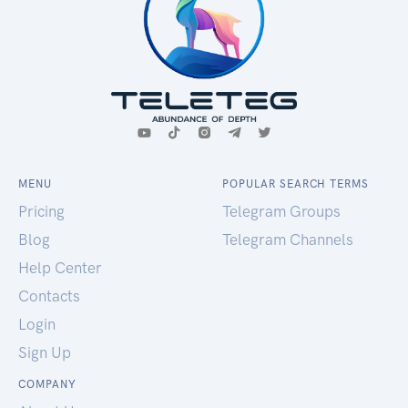
MENU
POPULAR SEARCH TERMS
Pricing
Telegram Groups
Blog
Telegram Channels
Help Center
Contacts
Login
Sign Up
COMPANY