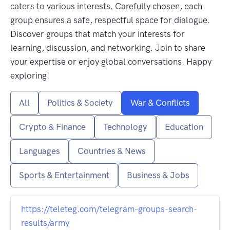
caters to various interests. Carefully chosen, each
group ensures a safe, respectful space for dialogue.
Discover groups that match your interests for
learning, discussion, and networking. Join to share
your expertise or enjoy global conversations. Happy
exploring!
All
Politics & Society
War & Conflicts
Crypto & Finance
Technology
Education
Languages
Countries & News
Sports & Entertainment
Business & Jobs
https://teleteg.com/telegram-groups-search-
results/army