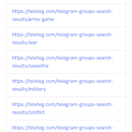
https://teleteg.com/telegram-groups-search-
results/army-game
https://teleteg.com/telegram-groups-search-
results/war
https://teleteg.com/telegram-groups-search-
results/ceasefire
https://teleteg.com/telegram-groups-search-
results/military
https://teleteg.com/telegram-groups-search-
results/conflict
https://teleteg.com/telegram-groups-search-