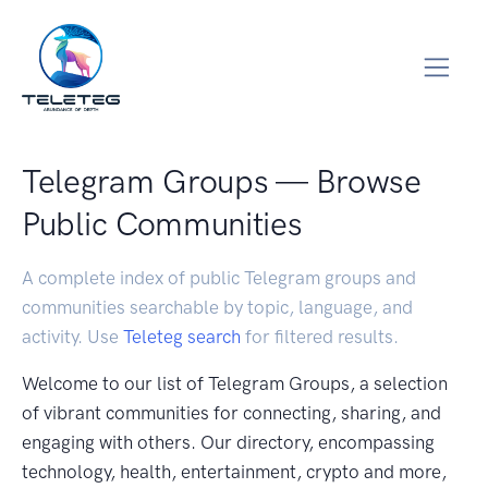
Telegram Groups — Browse
Public Communities
A complete index of public Telegram groups and
communities searchable by topic, language, and
activity. Use
Teleteg search
for filtered results.
Welcome to our list of Telegram Groups, a selection
of vibrant communities for connecting, sharing, and
engaging with others. Our directory, encompassing
technology, health, entertainment, crypto and more,