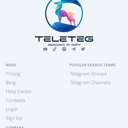
MENU
POPULAR SEARCH TERMS
Pricing
Telegram Groups
Blog
Telegram Channels
Help Center
Contacts
Login
Sign Up