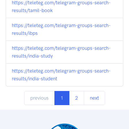
https://teleteg.com/telegram-groups-search-
results/tamil-book
https://teleteg.com/telegram-groups-search-
results/ibps
https://teleteg.com/telegram-groups-search-
results/india-study
https://teleteg.com/telegram-groups-search-
results/india-student
previous
1
2
next