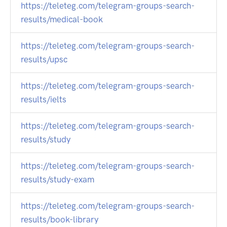
https://teleteg.com/telegram-groups-search-
results/medical-book
https://teleteg.com/telegram-groups-search-
results/upsc
https://teleteg.com/telegram-groups-search-
results/ielts
https://teleteg.com/telegram-groups-search-
results/study
https://teleteg.com/telegram-groups-search-
results/study-exam
https://teleteg.com/telegram-groups-search-
results/book-library