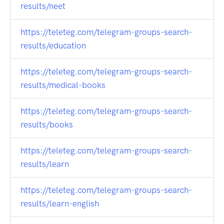
results/neet
https://teleteg.com/telegram-groups-search-
results/education
https://teleteg.com/telegram-groups-search-
results/medical-books
https://teleteg.com/telegram-groups-search-
results/books
https://teleteg.com/telegram-groups-search-
results/learn
https://teleteg.com/telegram-groups-search-
results/learn-english