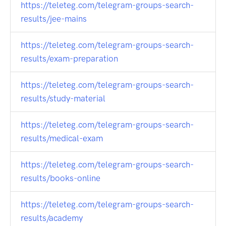
https://teleteg.com/telegram-groups-search-
results/jee-mains
https://teleteg.com/telegram-groups-search-
results/exam-preparation
https://teleteg.com/telegram-groups-search-
results/study-material
https://teleteg.com/telegram-groups-search-
results/medical-exam
https://teleteg.com/telegram-groups-search-
results/books-online
https://teleteg.com/telegram-groups-search-
results/academy