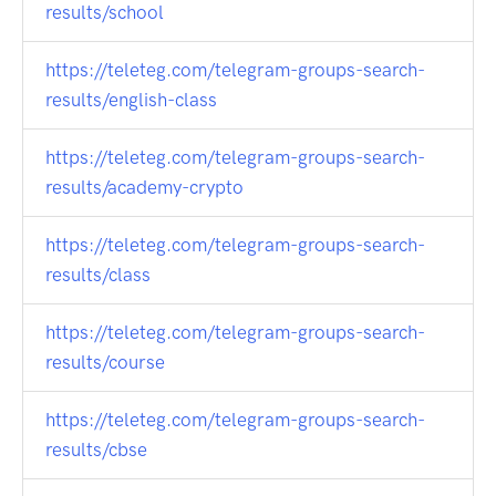
results/school
https://teleteg.com/telegram-groups-search-
results/english-class
https://teleteg.com/telegram-groups-search-
results/academy-crypto
https://teleteg.com/telegram-groups-search-
results/class
https://teleteg.com/telegram-groups-search-
results/course
https://teleteg.com/telegram-groups-search-
results/cbse