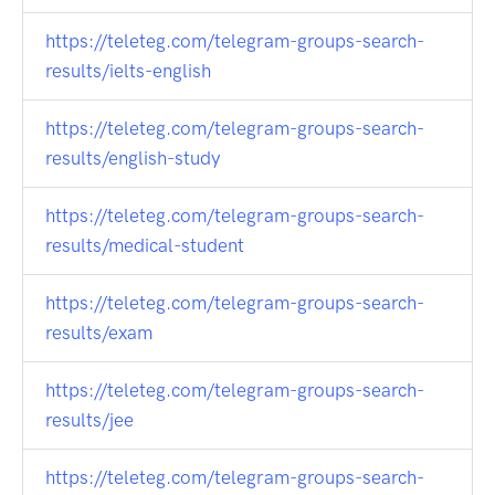
https://teleteg.com/telegram-groups-search-
results/ielts-english
https://teleteg.com/telegram-groups-search-
results/english-study
https://teleteg.com/telegram-groups-search-
results/medical-student
https://teleteg.com/telegram-groups-search-
results/exam
https://teleteg.com/telegram-groups-search-
results/jee
https://teleteg.com/telegram-groups-search-