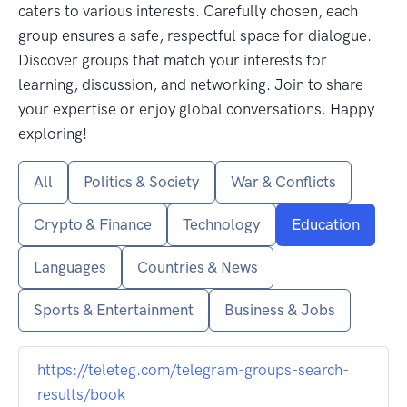
caters to various interests. Carefully chosen, each
group ensures a safe, respectful space for dialogue.
Discover groups that match your interests for
learning, discussion, and networking. Join to share
your expertise or enjoy global conversations. Happy
exploring!
All
Politics & Society
War & Conflicts
Crypto & Finance
Technology
Education
Languages
Countries & News
Sports & Entertainment
Business & Jobs
https://teleteg.com/telegram-groups-search-
results/book