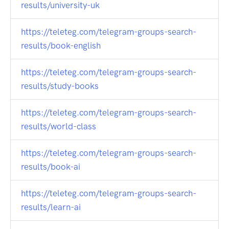
results/university-uk
https://teleteg.com/telegram-groups-search-
results/book-english
https://teleteg.com/telegram-groups-search-
results/study-books
https://teleteg.com/telegram-groups-search-
results/world-class
https://teleteg.com/telegram-groups-search-
results/book-ai
https://teleteg.com/telegram-groups-search-
results/learn-ai