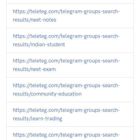
https://teleteg.com/telegram-groups-search-
results/neet-notes
https://teleteg.com/telegram-groups-search-
results/indian-student
https://teleteg.com/telegram-groups-search-
results/neet-exam
https://teleteg.com/telegram-groups-search-
results/community-education
https://teleteg.com/telegram-groups-search-
results/learn-trading
https://teleteg.com/telegram-groups-search-