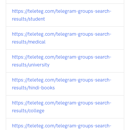
https://teleteg.com/telegram-groups-search-
results/student
https://teleteg.com/telegram-groups-search-
results/medical
https://teleteg.com/telegram-groups-search-
results/university
https://teleteg.com/telegram-groups-search-
results/hindi-books
https://teleteg.com/telegram-groups-search-
results/college
https://teleteg.com/telegram-groups-search-