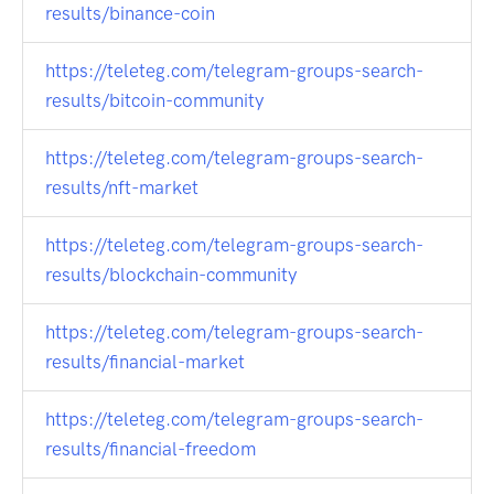
results/binance-coin
https://teleteg.com/telegram-groups-search-
results/bitcoin-community
https://teleteg.com/telegram-groups-search-
results/nft-market
https://teleteg.com/telegram-groups-search-
results/blockchain-community
https://teleteg.com/telegram-groups-search-
results/financial-market
https://teleteg.com/telegram-groups-search-
results/financial-freedom