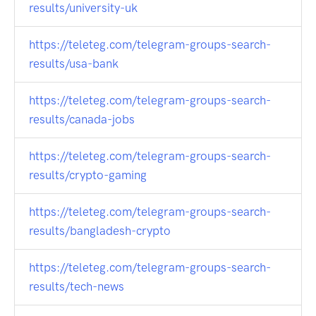
results/university-uk
https://teleteg.com/telegram-groups-search-
results/usa-bank
https://teleteg.com/telegram-groups-search-
results/canada-jobs
https://teleteg.com/telegram-groups-search-
results/crypto-gaming
https://teleteg.com/telegram-groups-search-
results/bangladesh-crypto
https://teleteg.com/telegram-groups-search-
results/tech-news