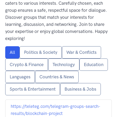
caters to various interests. Carefully chosen, each
group ensures a safe, respectful space for dialogue.
Discover groups that match your interests for
learning, discussion, and networking. Join to share
your expertise or enjoy global conversations. Happy
exploring!
All
Politics & Society
War & Conflicts
Crypto & Finance
Technology
Education
Languages
Countries & News
Sports & Entertainment
Business & Jobs
https://teleteg.com/telegram-groups-search-
results/blockchain-project