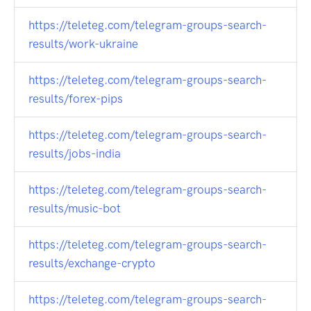
https://teleteg.com/telegram-groups-search-
results/work-ukraine
https://teleteg.com/telegram-groups-search-
results/forex-pips
https://teleteg.com/telegram-groups-search-
results/jobs-india
https://teleteg.com/telegram-groups-search-
results/music-bot
https://teleteg.com/telegram-groups-search-
results/exchange-crypto
https://teleteg.com/telegram-groups-search-