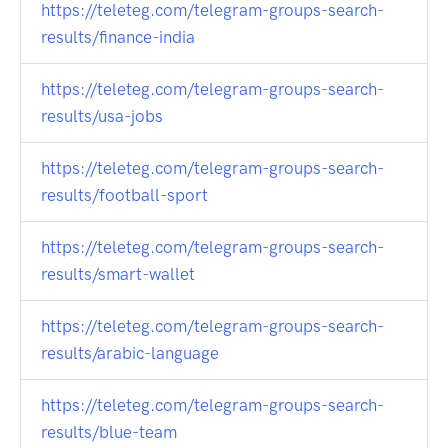
https://teleteg.com/telegram-groups-search-
results/finance-india
https://teleteg.com/telegram-groups-search-
results/usa-jobs
https://teleteg.com/telegram-groups-search-
results/football-sport
https://teleteg.com/telegram-groups-search-
results/smart-wallet
https://teleteg.com/telegram-groups-search-
results/arabic-language
https://teleteg.com/telegram-groups-search-
results/blue-team