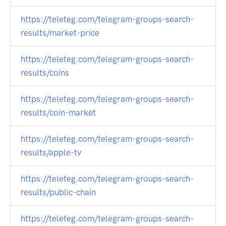
https://teleteg.com/telegram-groups-search-
results/market-price
https://teleteg.com/telegram-groups-search-
results/coins
https://teleteg.com/telegram-groups-search-
results/coin-market
https://teleteg.com/telegram-groups-search-
results/apple-tv
https://teleteg.com/telegram-groups-search-
results/public-chain
https://teleteg.com/telegram-groups-search-