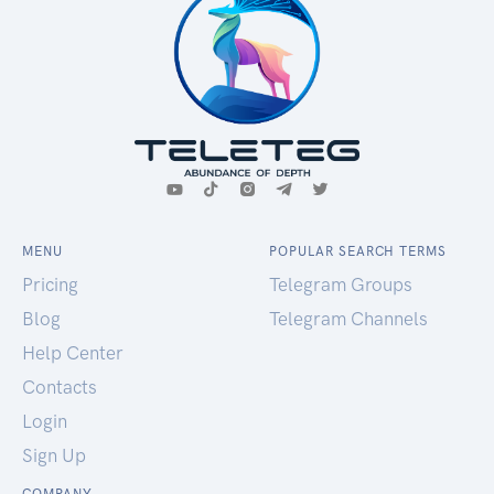
MENU
POPULAR SEARCH TERMS
Pricing
Telegram Groups
Blog
Telegram Channels
Help Center
Contacts
Login
Sign Up