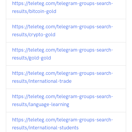
https://teleteg.com/telegram-groups-search-
results/bitcoin-gold
https://teleteg.com/telegram-groups-search-
results/crypto-gold
https://teleteg.com/telegram-groups-search-
results/gold-gold
https://teleteg.com/telegram-groups-search-
results/international-trade
https://teleteg.com/telegram-groups-search-
results/language-learning
https://teleteg.com/telegram-groups-search-
results/international-students