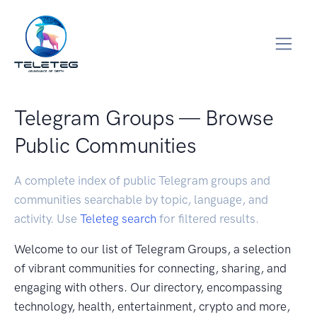
Telegram Groups — Browse
Public Communities
A complete index of public Telegram groups and
communities searchable by topic, language, and
activity. Use
Teleteg search
for filtered results.
Welcome to our list of Telegram Groups, a selection
of vibrant communities for connecting, sharing, and
engaging with others. Our directory, encompassing
technology, health, entertainment, crypto and more,