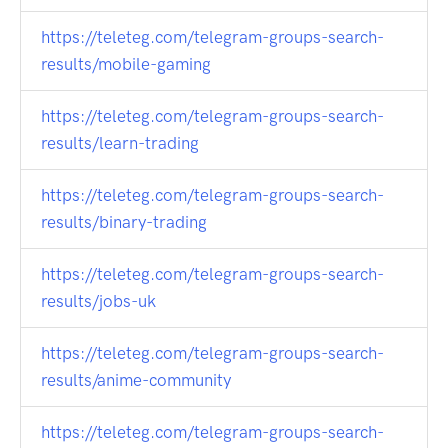
https://teleteg.com/telegram-groups-search-
results/mobile-gaming
https://teleteg.com/telegram-groups-search-
results/learn-trading
https://teleteg.com/telegram-groups-search-
results/binary-trading
https://teleteg.com/telegram-groups-search-
results/jobs-uk
https://teleteg.com/telegram-groups-search-
results/anime-community
https://teleteg.com/telegram-groups-search-