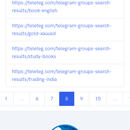
https://teleteg.com/telegram-groups-search-
results/book-english
https://teleteg.com/telegram-groups-search-
results/gold-xauusd
https://teleteg.com/telegram-groups-search-
results/study-books
https://teleteg.com/telegram-groups-search-
results/trading-india
1
...
6
7
8
9
10
...