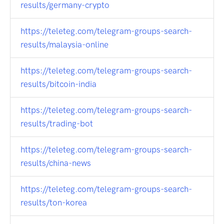
results/germany-crypto
https://teleteg.com/telegram-groups-search-
results/malaysia-online
https://teleteg.com/telegram-groups-search-
results/bitcoin-india
https://teleteg.com/telegram-groups-search-
results/trading-bot
https://teleteg.com/telegram-groups-search-
results/china-news
https://teleteg.com/telegram-groups-search-
results/ton-korea