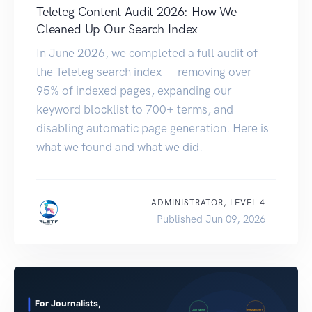
Teleteg Content Audit 2026: How We
Cleaned Up Our Search Index
In June 2026, we completed a full audit of
the Teleteg search index — removing over
95% of indexed pages, expanding our
keyword blocklist to 700+ terms, and
disabling automatic page generation. Here is
what we found and what we did.
ADMINISTRATOR, LEVEL 4
Published Jun 09, 2026