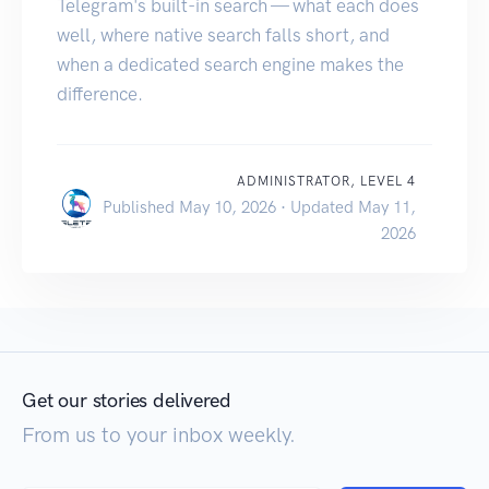
Telegram's built-in search — what each does
well, where native search falls short, and
when a dedicated search engine makes the
difference.
ADMINISTRATOR, LEVEL 4
Published May 10, 2026 · Updated May 11,
2026
Get our stories delivered
From us to your inbox weekly.