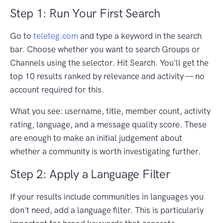
Step 1: Run Your First Search
Go to
teleteg.com
and type a keyword in the search
bar. Choose whether you want to search Groups or
Channels using the selector. Hit Search. You'll get the
top 10 results ranked by relevance and activity — no
account required for this.
What you see: username, title, member count, activity
rating, language, and a message quality score. These
are enough to make an initial judgement about
whether a community is worth investigating further.
Step 2: Apply a Language Filter
If your results include communities in languages you
don't need, add a language filter. This is particularly