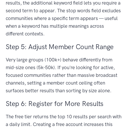
results, the additional keyword field lets you require a
second term to appear. The stop words field excludes
communities where a specific term appears — useful
when a keyword has multiple meanings across
different contexts.
Step 5: Adjust Member Count Range
Very large groups (100k+) behave differently from
mid-size ones (5k-50k). If you're looking for active,
focused communities rather than massive broadcast
channels, setting a member count ceiling often
surfaces better results than sorting by size alone.
Step 6: Register for More Results
The free tier returns the top 10 results per search with
a daily limit. Creating a free account increases this