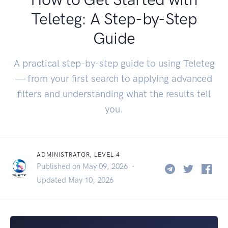
Teleteg: A Step-by-Step
Guide
A practical step-by-step guide to using Teleteg
— from your first search to applying advanced
filters and understanding what the results tell
you.
ADMINISTRATOR, LEVEL 4
Published on May 09, 2026 ·
Updated May 10, 2026