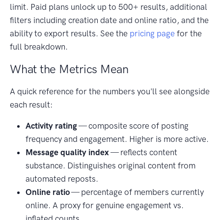
limit. Paid plans unlock up to 500+ results, additional
filters including creation date and online ratio, and the
ability to export results. See the
pricing page
for the
full breakdown.
What the Metrics Mean
A quick reference for the numbers you'll see alongside
each result:
Activity rating
— composite score of posting
frequency and engagement. Higher is more active.
Message quality index
— reflects content
substance. Distinguishes original content from
automated reposts.
Online ratio
— percentage of members currently
online. A proxy for genuine engagement vs.
inflated counts.