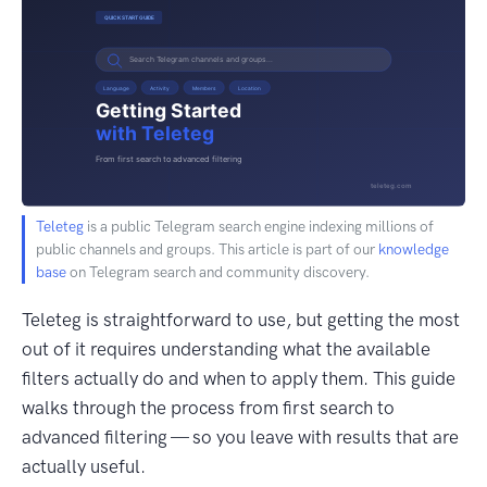
Teleteg
is a public Telegram search engine indexing millions of
public channels and groups. This article is part of our
knowledge
base
on Telegram search and community discovery.
Teleteg is straightforward to use, but getting the most
out of it requires understanding what the available
filters actually do and when to apply them. This guide
walks through the process from first search to
advanced filtering — so you leave with results that are
actually useful.