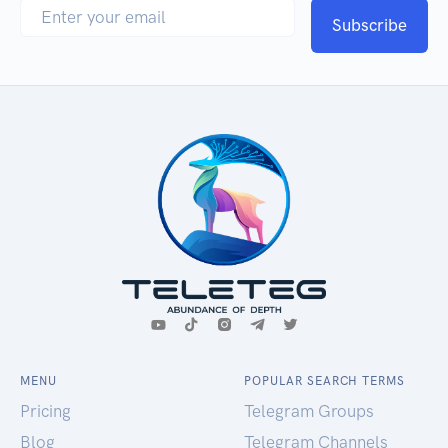
Subscribe
MENU
POPULAR SEARCH TERMS
Pricing
Telegram Groups
Blog
Telegram Channels