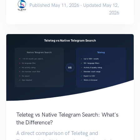
Published May 11, 2026 · Updated May 12,
2026
Teleteg vs Native Telegram Search: What's
the Difference?
A direct comparison of Teleteg and