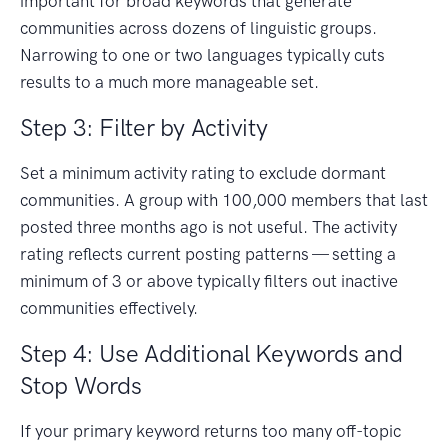
important for broad keywords that generate
communities across dozens of linguistic groups.
Narrowing to one or two languages typically cuts
results to a much more manageable set.
Step 3: Filter by Activity
Set a minimum activity rating to exclude dormant
communities. A group with 100,000 members that last
posted three months ago is not useful. The activity
rating reflects current posting patterns — setting a
minimum of 3 or above typically filters out inactive
communities effectively.
Step 4: Use Additional Keywords and
Stop Words
If your primary keyword returns too many off-topic