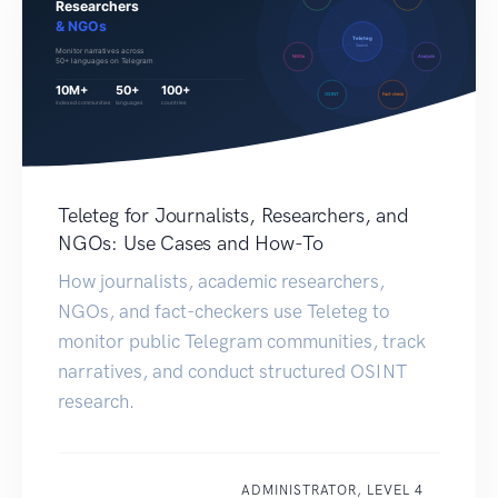
Teleteg for Journalists, Researchers, and
NGOs: Use Cases and How-To
How journalists, academic researchers,
NGOs, and fact-checkers use Teleteg to
monitor public Telegram communities, track
narratives, and conduct structured OSINT
research.
ADMINISTRATOR, LEVEL 4