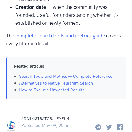
Creation date
— when the community was
founded. Useful for understanding whether it's
established or newly formed.
The
complete search tools and metrics guide
covers
every filter in detail.
Related articles
Search Tools and Metrics — Complete Reference
Alternatives to Native Telegram Search
How to Exclude Unwanted Results
ADMINISTRATOR, LEVEL 4
Published May 09, 2026 ·