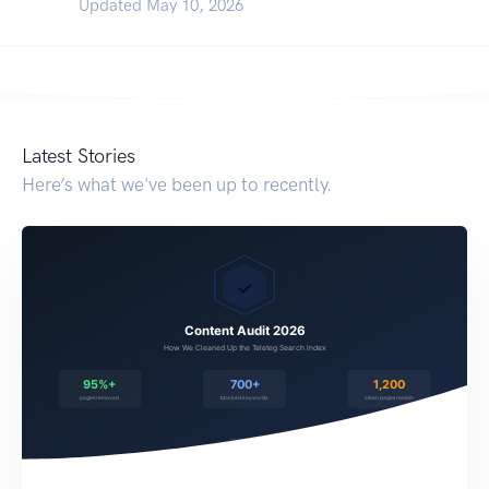
Updated May 10, 2026
Latest Stories
Here’s what we've been up to recently.