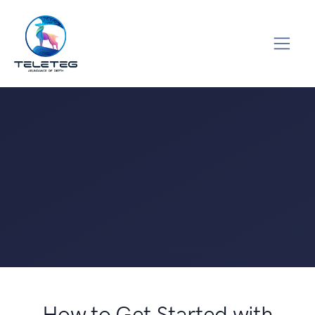
How to Get Started with